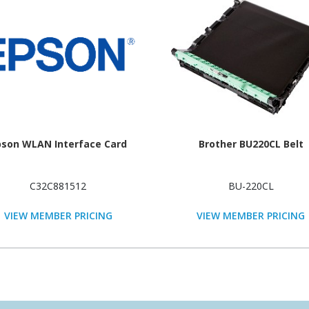
pson WLAN Interface Card
Brother BU220CL Belt
C32C881512
BU-220CL
VIEW MEMBER PRICING
VIEW MEMBER PRICING