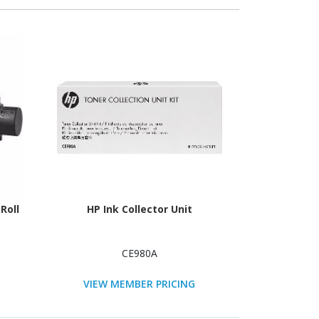
Roll
HP Ink Collector Unit
CE980A
VIEW MEMBER PRICING