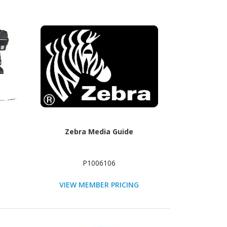
Zebra Media Guide
P1006106
VIEW MEMBER PRICING