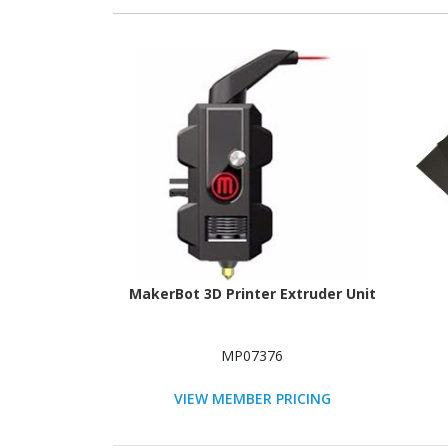
MakerBot 3D Printer Extruder Unit
MP07376
VIEW MEMBER PRICING