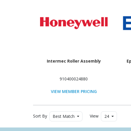
Intermec Roller Assembly
E
910400024880
VIEW MEMBER PRICING
Sort By
View
Best Match
24