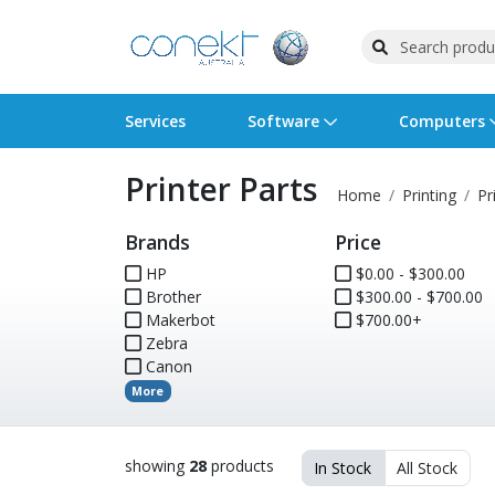
Services
Software
Computers
Printer Parts
Operating Systems
Computer Systems
Printers
Wireless Networking
Flash Cards & Drives
Projectors & TVs
Bus
Ser
Sca
Wir
Har
Pho
Home
Printing
Pr
Brands
Price
Software Licensing
Peripherals
Printer Accessories
Rack & Cabling
Tape Drives
Surveillance & Security
Har
Com
Col
Opt
Aud
HP
$0.00 - $300.00
Brother
Cables & Adapters
Media
Remotes
$300.00 - $700.00
GPS
Makerbot
$700.00+
Zebra
Smartwatches
Canon
More
showing
28
products
In Stock
All Stock