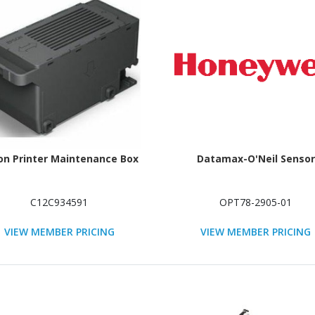
on Printer Maintenance Box
Datamax-O'Neil Sensor
C12C934591
OPT78-2905-01
VIEW MEMBER PRICING
VIEW MEMBER PRICING