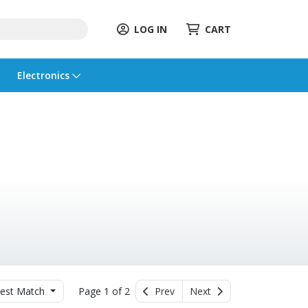
LOG IN
CART
Electronics
est Match
Page 1 of 2
Prev
Next