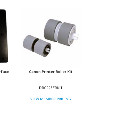
rface
Canon Printer Roller Kit
DRC225ERKIT
VIEW MEMBER PRICING