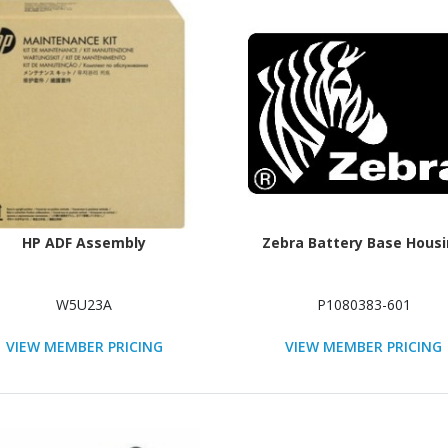
HP ADF Assembly
Zebra Battery Base Hous
W5U23A
P1080383-601
VIEW MEMBER PRICING
VIEW MEMBER PRICING