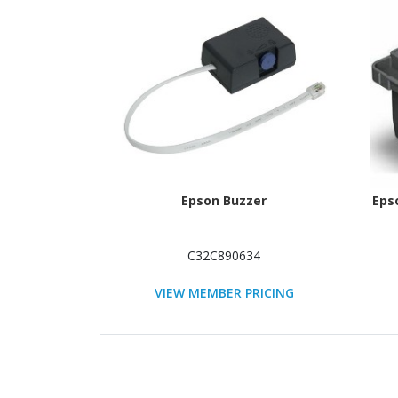
Epson Buzzer
Eps
C32C890634
VIEW MEMBER PRICING