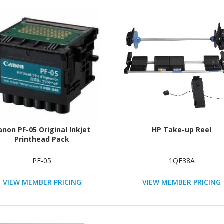
anon PF-05 Original Inkjet
HP Take-up Reel
Printhead Pack
PF-05
1QF38A
VIEW MEMBER PRICING
VIEW MEMBER PRICING