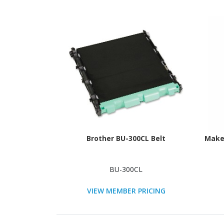
Brother BU-300CL Belt
Maker
BU-300CL
VIEW MEMBER PRICING