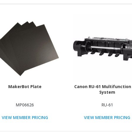
MakerBot Plate
Canon RU-61 Multifunction 
System
MP06626
RU-61
VIEW MEMBER PRICING
VIEW MEMBER PRICING