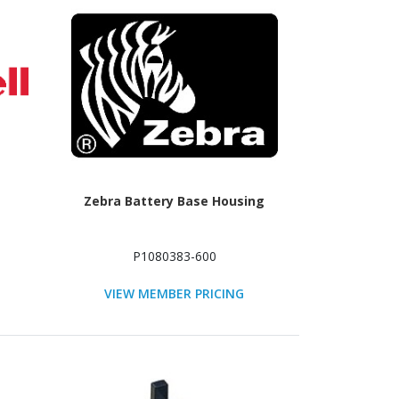
Zebra Battery Base Housing
P1080383-600
VIEW MEMBER PRICING