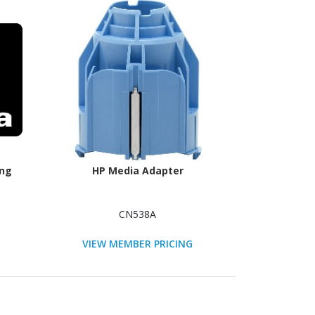
ing
HP Media Adapter
CN538A
VIEW MEMBER PRICING