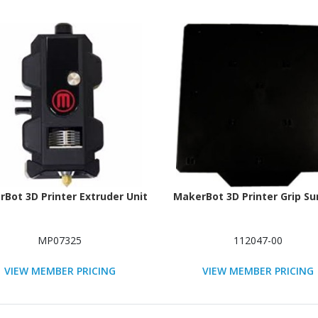
Bot 3D Printer Extruder Unit
MakerBot 3D Printer Grip Su
MP07325
112047-00
VIEW MEMBER PRICING
VIEW MEMBER PRICING