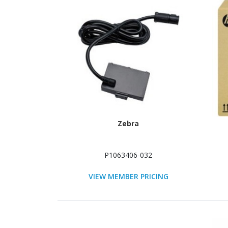
Zebra
P1063406-032
VIEW MEMBER PRICING