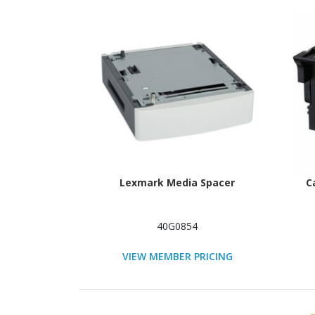
Lexmark Media Spacer
C
40G0854
VIEW MEMBER PRICING