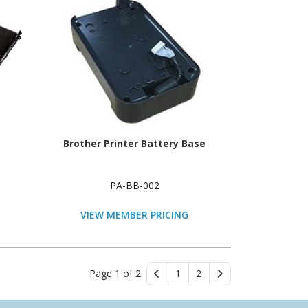
Brother Printer Battery Base
PA-BB-002
VIEW MEMBER PRICING
Page 1 of 2
1
2