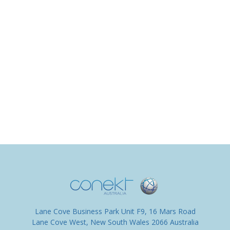
Lane Cove Business Park Unit F9, 16 Mars Road
Lane Cove West, New South Wales 2066 Australia