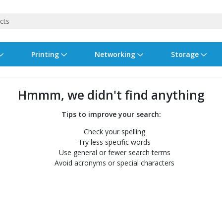
Printing
Networking
Storage
iness Software
vers
nners
ed Networking
d Drives & SSDs
nes
Software Suites
Displays
Ink, Toner & Supplies
Switchboxes
Storage Servers & Arrays
Power Equipment
Hmmm, we didn't find anything
dware Licensing
puter Accessories
laboration & VOIP
ical Drives
io Gear
Services & Training
Components
Enclosures
Cameras
Tips to improve your search:
Check your spelling
Power Cables & Adapters
Try less specific words
Use general or fewer search terms
Avoid acronyms or special characters