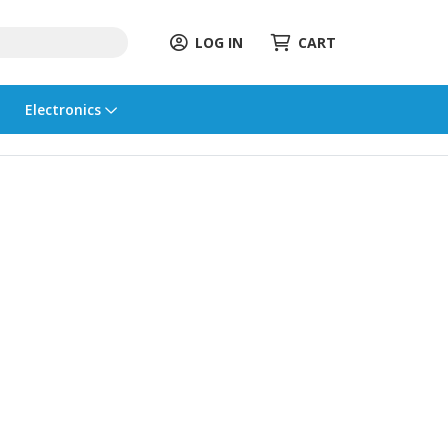
LOG IN
CART
Electronics